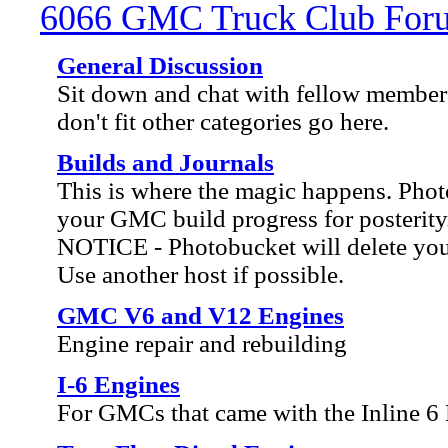
6066 GMC Truck Club For
General Discussion
Sit down and chat with fellow members
don't fit other categories go here.
Builds and Journals
This is where the magic happens. Ph
your GMC build progress for posterity
NOTICE - Photobucket will delete your 
Use another host if possible.
GMC V6 and V12 Engines
Engine repair and rebuilding
I-6 Engines
For GMCs that came with the Inline 6