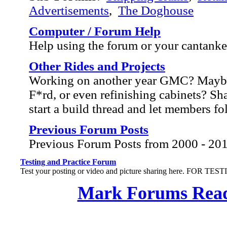
Advertisements
,
The Doghouse
Computer / Forum Help
Help using the forum or your cantank
Other Rides and Projects
Working on another year GMC? Mayb
F*rd, or even refinishing cabinets? Sh
start a build thread and let members f
Previous Forum Posts
Previous Forum Posts from 2000 - 20
Testing and Practice Forum
Test your posting or video and picture sharing here. FOR TE
Mark Forums Rea