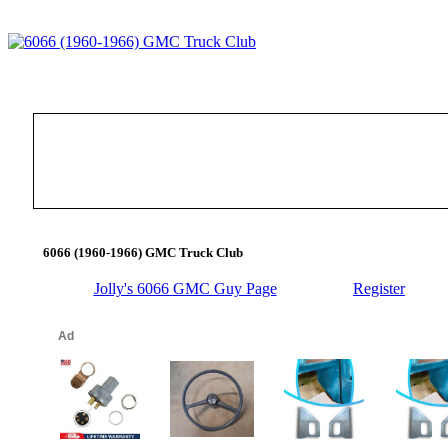
6066 (1960-1966) GMC Truck Club
Jolly's 6066 GMC Guy Page
Register