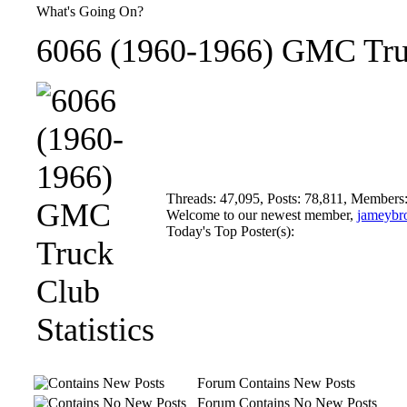
What's Going On?
6066 (1960-1966) GMC Truc
Threads: 47,095, Posts: 78,811, Members
Welcome to our newest member,
jameybr
Today's Top Poster(s):
Forum Contains New Posts
Forum Contains No New Posts