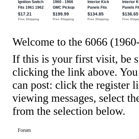
Welcome to the 6066 (1960
If this is your first visit, b
clicking the link above. Yo
can post: click the register 
viewing messages, select the
from the selection below.
Forum