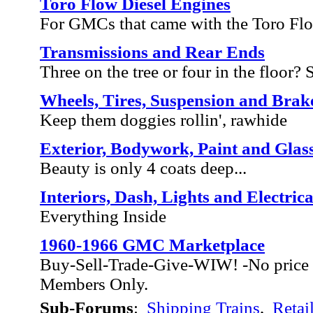
Toro Flow Diesel Engines
For GMCs that came with the Toro Fl
Transmissions and Rear Ends
Three on the tree or four in the floor? Sh
Wheels, Tires, Suspension and Brak
Keep them doggies rollin', rawhide
Exterior, Bodywork, Paint and Glas
Beauty is only 4 coats deep...
Interiors, Dash, Lights and Electrica
Everything Inside
1960-1966 GMC Marketplace
Buy-Sell-Trade-Give-WIW! -No price 
Members Only.
Sub-Forums
:
Shipping Trains
,
Retai