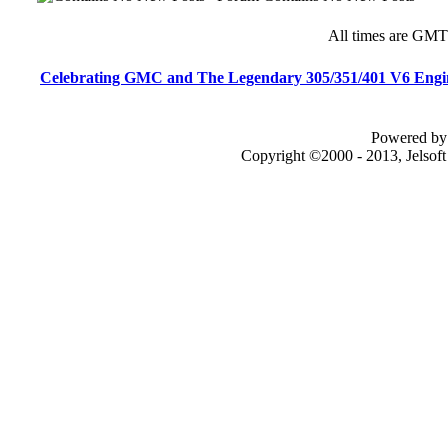
All times are GMT
Celebrating GMC and The Legendary 305/351/401 V6 Engi
Powered by 
Copyright ©2000 - 2013, Jelsof