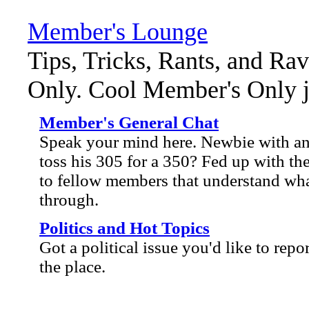
Member's Lounge
Tips, Tricks, Rants, and Ra
Only. Cool Member's Only ja
Member's General Chat
Speak your mind here. Newbie with an 
toss his 305 for a 350? Fed up with the
to fellow members that understand wha
through.
Politics and Hot Topics
Got a political issue you'd like to repo
the place.