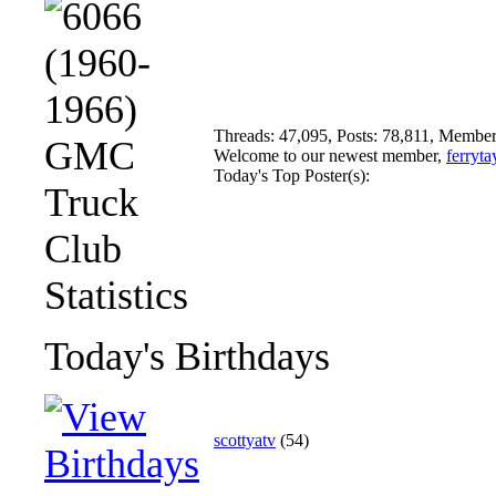
Threads: 47,095, Posts: 78,811, Member
Welcome to our newest member,
ferryta
Today's Top Poster(s):
Today's Birthdays
scottyatv
(54)