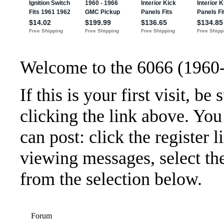
Welcome to the 6066 (1960
If this is your first visit, b
clicking the link above. Yo
can post: click the register 
viewing messages, select the
from the selection below.
Forum