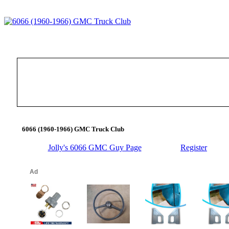
6066 (1960-1966) GMC Truck Club
Jolly's 6066 GMC Guy Page
Register