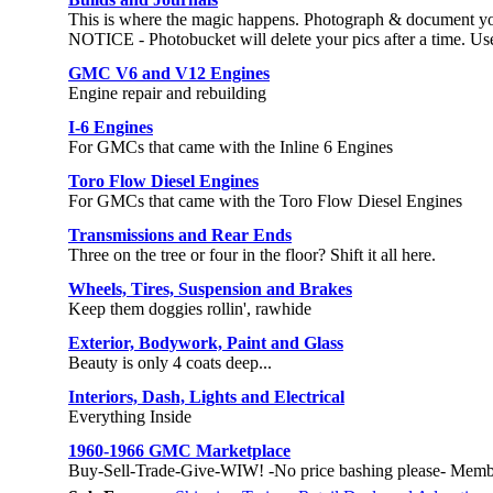
This is where the magic happens. Photograph & document yo
NOTICE - Photobucket will delete your pics after a time. Use 
GMC V6 and V12 Engines
Engine repair and rebuilding
I-6 Engines
For GMCs that came with the Inline 6 Engines
Toro Flow Diesel Engines
For GMCs that came with the Toro Flow Diesel Engines
Transmissions and Rear Ends
Three on the tree or four in the floor? Shift it all here.
Wheels, Tires, Suspension and Brakes
Keep them doggies rollin', rawhide
Exterior, Bodywork, Paint and Glass
Beauty is only 4 coats deep...
Interiors, Dash, Lights and Electrical
Everything Inside
1960-1966 GMC Marketplace
Buy-Sell-Trade-Give-WIW! -No price bashing please- Memb