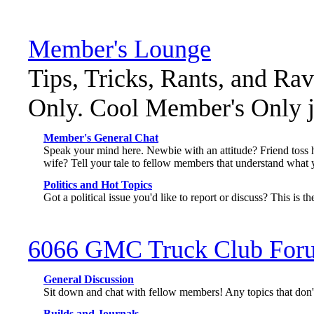
Member's Lounge
Tips, Tricks, Rants, and Ra
Only. Cool Member's Only ja
Member's General Chat
Speak your mind here. Newbie with an attitude? Friend toss 
wife? Tell your tale to fellow members that understand what 
Politics and Hot Topics
Got a political issue you'd like to report or discuss? This is th
6066 GMC Truck Club For
General Discussion
Sit down and chat with fellow members! Any topics that don't 
Builds and Journals