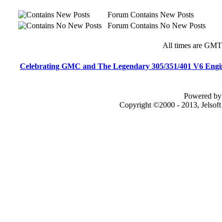
Forum Contains New Posts
Forum Contains No New Posts
All times are GMT
Celebrating GMC and The Legendary 305/351/401 V6 Engi
Powered by 
Copyright ©2000 - 2013, Jelsof