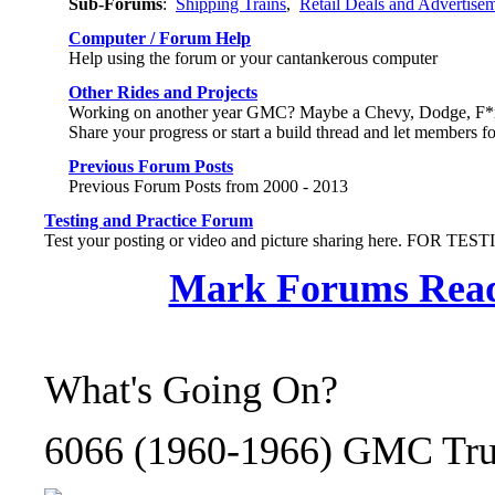
Sub-Forums
:
Shipping Trains
,
Retail Deals and Advertise
Computer / Forum Help
Help using the forum or your cantankerous computer
Other Rides and Projects
Working on another year GMC? Maybe a Chevy, Dodge, F*rd,
Share your progress or start a build thread and let members f
Previous Forum Posts
Previous Forum Posts from 2000 - 2013
Testing and Practice Forum
Test your posting or video and picture sharing here. FOR TE
Mark Forums Rea
What's Going On?
6066 (1960-1966) GMC Truc