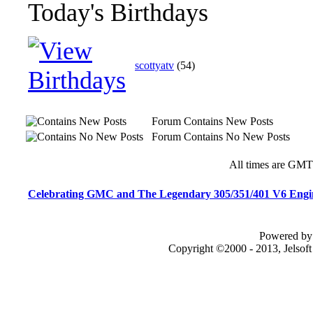
Today's Birthdays
scottyatv
(54)
Forum Contains New Posts
Forum Contains No New Posts
All times are GMT
Celebrating GMC and The Legendary 305/351/401 V6 Engi
Powered by 
Copyright ©2000 - 2013, Jelsof