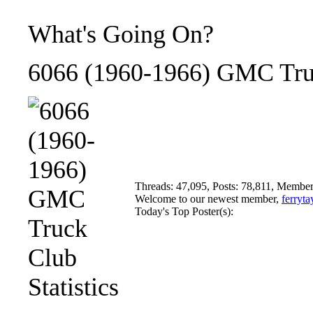
What's Going On?
6066 (1960-1966) GMC Truc
Threads: 47,095, Posts: 78,811, Member
Welcome to our newest member,
ferryta
Today's Top Poster(s):