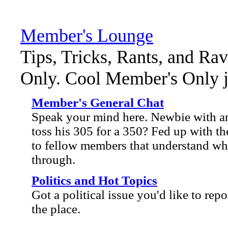
Member's Lounge
Tips, Tricks, Rants, and Ra
Only. Cool Member's Only ja
Member's General Chat
Speak your mind here. Newbie with an
toss his 305 for a 350? Fed up with the
to fellow members that understand wh
through.
Politics and Hot Topics
Got a political issue you'd like to repo
the place.