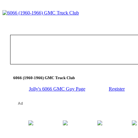
6066 (1960-1966) GMC Truck Club
Jolly's 6066 GMC Guy Page
Register