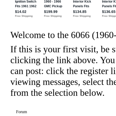
Welcome to the 6066 (1960
If this is your first visit, b
clicking the link above. Yo
can post: click the register 
viewing messages, select the
from the selection below.
Forum