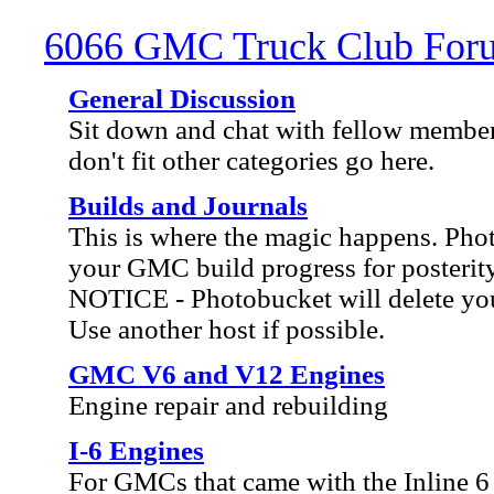
6066 GMC Truck Club For
General Discussion
Sit down and chat with fellow member
don't fit other categories go here.
Builds and Journals
This is where the magic happens. Ph
your GMC build progress for posterity
NOTICE - Photobucket will delete your
Use another host if possible.
GMC V6 and V12 Engines
Engine repair and rebuilding
I-6 Engines
For GMCs that came with the Inline 6