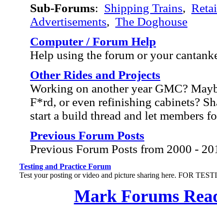
Sub-Forums
:
Shipping Trains
,
Retai
Advertisements
,
The Doghouse
Computer / Forum Help
Help using the forum or your cantank
Other Rides and Projects
Working on another year GMC? Mayb
F*rd, or even refinishing cabinets? Sh
start a build thread and let members f
Previous Forum Posts
Previous Forum Posts from 2000 - 20
Testing and Practice Forum
Test your posting or video and picture sharing here. FOR TE
Mark Forums Rea