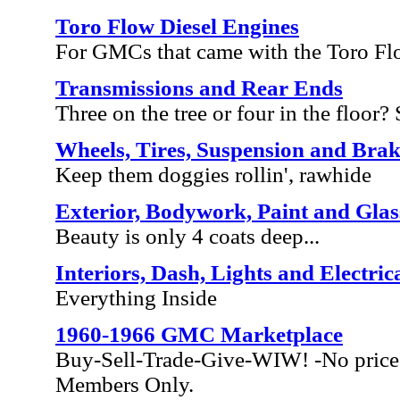
Toro Flow Diesel Engines
For GMCs that came with the Toro Fl
Transmissions and Rear Ends
Three on the tree or four in the floor? S
Wheels, Tires, Suspension and Brak
Keep them doggies rollin', rawhide
Exterior, Bodywork, Paint and Glas
Beauty is only 4 coats deep...
Interiors, Dash, Lights and Electric
Everything Inside
1960-1966 GMC Marketplace
Buy-Sell-Trade-Give-WIW! -No price 
Members Only.