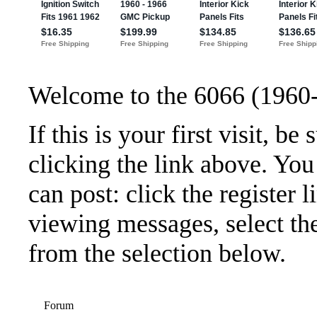
Welcome to the 6066 (1960
If this is your first visit, b
clicking the link above. Yo
can post: click the register 
viewing messages, select the
from the selection below.
Forum