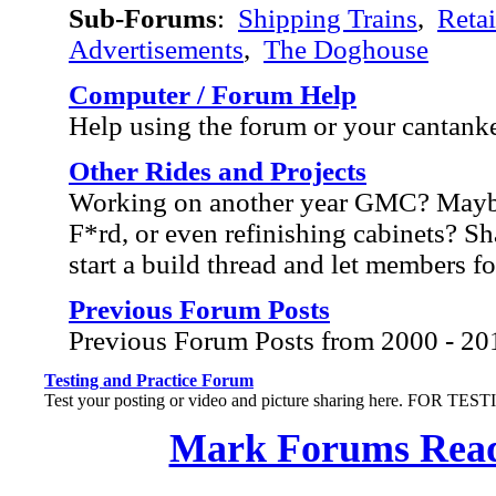
Sub-Forums
:
Shipping Trains
,
Retai
Advertisements
,
The Doghouse
Computer / Forum Help
Help using the forum or your cantank
Other Rides and Projects
Working on another year GMC? Mayb
F*rd, or even refinishing cabinets? Sh
start a build thread and let members f
Previous Forum Posts
Previous Forum Posts from 2000 - 20
Testing and Practice Forum
Test your posting or video and picture sharing here. FOR TE
Mark Forums Rea