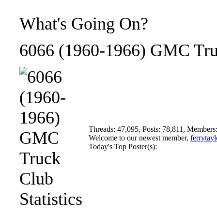
What's Going On?
6066 (1960-1966) GMC Truc
Threads: 47,095, Posts: 78,811, Members
Welcome to our newest member,
ferrytayl
Today's Top Poster(s):