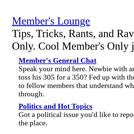
Member's Lounge
Tips, Tricks, Rants, and Ra
Only. Cool Member's Only ja
Member's General Chat
Speak your mind here. Newbie with an
toss his 305 for a 350? Fed up with the
to fellow members that understand wh
through.
Politics and Hot Topics
Got a political issue you'd like to repo
the place.