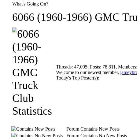
What's Going On?
6066 (1960-1966) GMC Truc
Threads: 47,095, Posts: 78,811, Members
Welcome to our newest member,
jameybr
Today's Top Poster(s):
Forum Contains New Posts
Forum Contains No New Posts