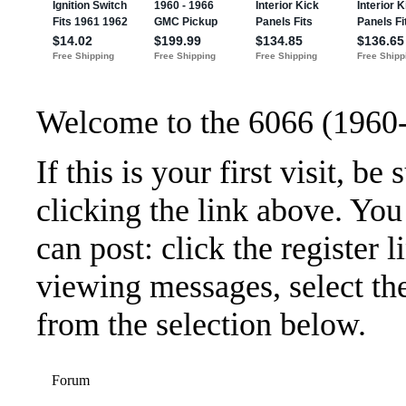
Welcome to the 6066 (1960
If this is your first visit, b
clicking the link above. Yo
can post: click the register 
viewing messages, select the
from the selection below.
Forum