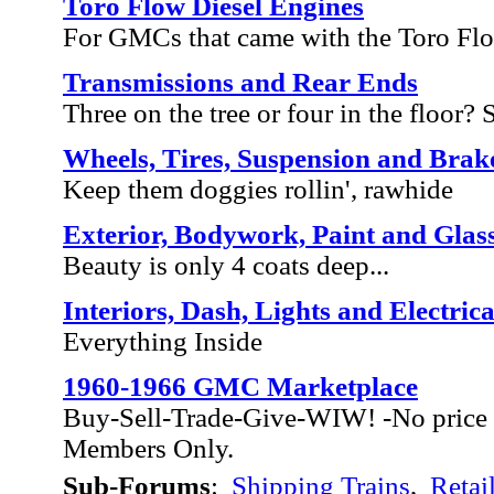
Toro Flow Diesel Engines
For GMCs that came with the Toro Fl
Transmissions and Rear Ends
Three on the tree or four in the floor? Sh
Wheels, Tires, Suspension and Brak
Keep them doggies rollin', rawhide
Exterior, Bodywork, Paint and Glas
Beauty is only 4 coats deep...
Interiors, Dash, Lights and Electrica
Everything Inside
1960-1966 GMC Marketplace
Buy-Sell-Trade-Give-WIW! -No price 
Members Only.
Sub-Forums
:
Shipping Trains
,
Retai