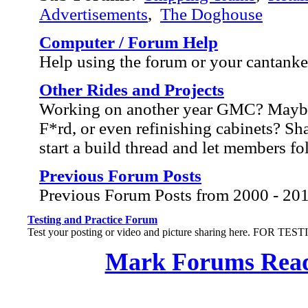
Advertisements
,
The Doghouse
Computer / Forum Help
Help using the forum or your cantank
Other Rides and Projects
Working on another year GMC? Mayb
F*rd, or even refinishing cabinets? Sh
start a build thread and let members f
Previous Forum Posts
Previous Forum Posts from 2000 - 20
Testing and Practice Forum
Test your posting or video and picture sharing here. FOR TE
Mark Forums Rea