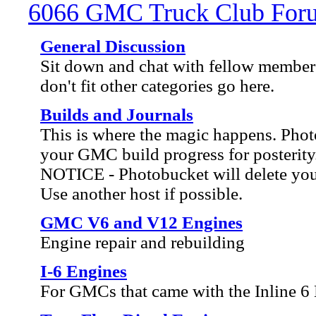
6066 GMC Truck Club For
General Discussion
Sit down and chat with fellow members
don't fit other categories go here.
Builds and Journals
This is where the magic happens. Ph
your GMC build progress for posterity
NOTICE - Photobucket will delete your 
Use another host if possible.
GMC V6 and V12 Engines
Engine repair and rebuilding
I-6 Engines
For GMCs that came with the Inline 6