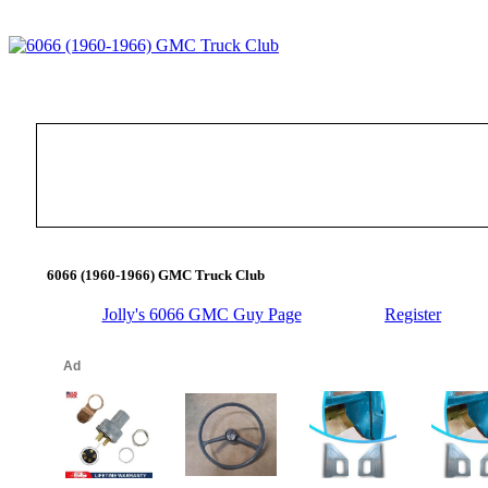
6066 (1960-1966) GMC Truck Club
Jolly's 6066 GMC Guy Page
Register