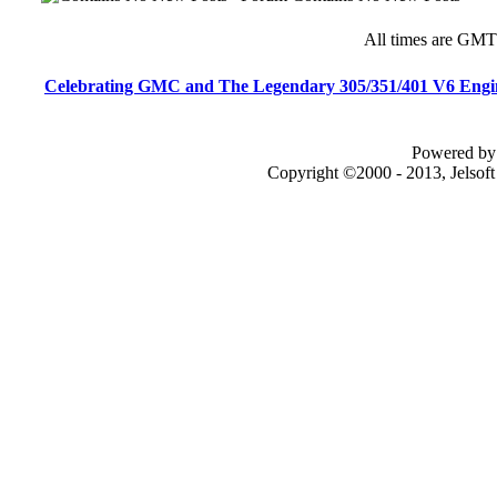
All times are GMT
Celebrating GMC and The Legendary 305/351/401 V6 Engi
Powered by 
Copyright ©2000 - 2013, Jelsof