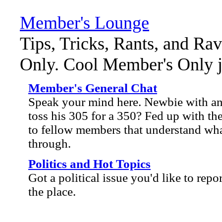
Member's Lounge
Tips, Tricks, Rants, and Ra
Only. Cool Member's Only ja
Member's General Chat
Speak your mind here. Newbie with an 
toss his 305 for a 350? Fed up with the
to fellow members that understand wha
through.
Politics and Hot Topics
Got a political issue you'd like to repo
the place.