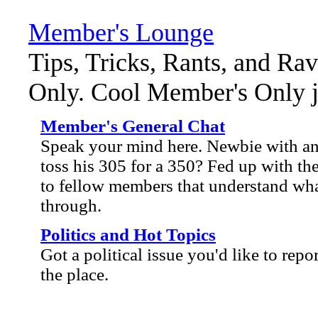
Member's Lounge
Tips, Tricks, Rants, and Ra
Only. Cool Member's Only ja
Member's General Chat
Speak your mind here. Newbie with an 
toss his 305 for a 350? Fed up with the
to fellow members that understand wha
through.
Politics and Hot Topics
Got a political issue you'd like to repo
the place.