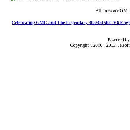
All times are GMT
Celebrating GMC and The Legendary 305/351/401 V6 Engi
Powered by 
Copyright ©2000 - 2013, Jelsof