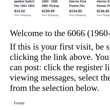
Welcome to the 6066 (1960
If this is your first visit, b
clicking the link above. Yo
can post: click the register 
viewing messages, select the
from the selection below.
Forum