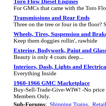
Toro Flow Diesel Engines
For GMCs that came with the Toro Fl
Transmissions and Rear Ends
Three on the tree or four in the floor? Sh
Wheels, Tires, Suspension and Brak
Keep them doggies rollin', rawhide
Exterior, Bodywork, Paint and Glas
Beauty is only 4 coats deep...
Interiors, Dash, Lights and Electrica
Everything Inside
1960-1966 GMC Marketplace
Buy-Sell-Trade-Give-WIW! -No price 
Members Only.
Sub-Forums
:
Shipping Trains
,
Retai