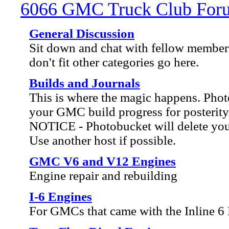
6066 GMC Truck Club For
General Discussion
Sit down and chat with fellow members
don't fit other categories go here.
Builds and Journals
This is where the magic happens. Ph
your GMC build progress for posterity
NOTICE - Photobucket will delete your 
Use another host if possible.
GMC V6 and V12 Engines
Engine repair and rebuilding
I-6 Engines
For GMCs that came with the Inline 6