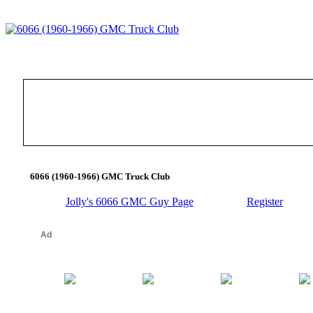
6066 (1960-1966) GMC Truck Club
Jolly's 6066 GMC Guy Page
Register