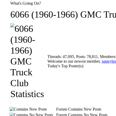
What's Going On?
6066 (1960-1966) GMC Truc
Threads: 47,095, Posts: 78,811, Members
Welcome to our newest member,
jameybr
Today's Top Poster(s):
Forum Contains New Posts
Forum Contains No New Posts