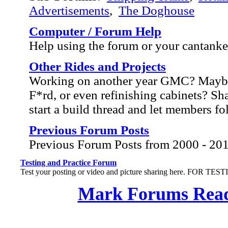
Advertisements
,
The Doghouse
Computer / Forum Help
Help using the forum or your cantank
Other Rides and Projects
Working on another year GMC? Mayb
F*rd, or even refinishing cabinets? Sh
start a build thread and let members f
Previous Forum Posts
Previous Forum Posts from 2000 - 20
Testing and Practice Forum
Test your posting or video and picture sharing here. FOR TE
Mark Forums Rea