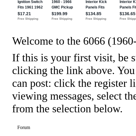
Welcome to the 6066 (1960
If this is your first visit, b
clicking the link above. Yo
can post: click the register 
viewing messages, select the
from the selection below.
Forum