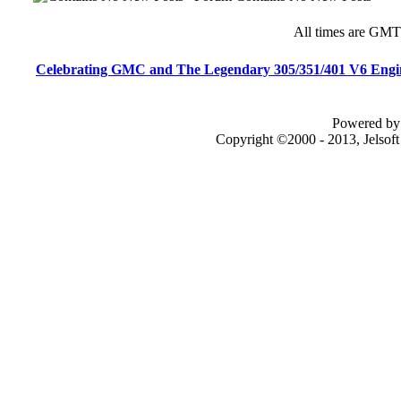
All times are GMT
Celebrating GMC and The Legendary 305/351/401 V6 Engi
Powered by 
Copyright ©2000 - 2013, Jelsof