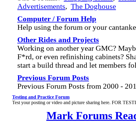
Advertisements
,
The Doghouse
Computer / Forum Help
Help using the forum or your cantank
Other Rides and Projects
Working on another year GMC? Mayb
F*rd, or even refinishing cabinets? Sh
start a build thread and let members f
Previous Forum Posts
Previous Forum Posts from 2000 - 20
Testing and Practice Forum
Test your posting or video and picture sharing here. FOR TE
Mark Forums Rea