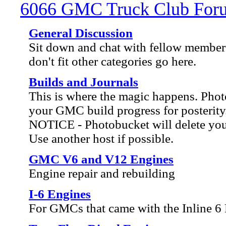
6066 GMC Truck Club For
General Discussion
Sit down and chat with fellow members
don't fit other categories go here.
Builds and Journals
This is where the magic happens. Ph
your GMC build progress for posterity
NOTICE - Photobucket will delete your 
Use another host if possible.
GMC V6 and V12 Engines
Engine repair and rebuilding
I-6 Engines
For GMCs that came with the Inline 6