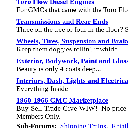
Toro Flow Diesel Engines
For GMCs that came with the Toro Fl
Transmissions and Rear Ends
Three on the tree or four in the floor? Sh
Wheels, Tires, Suspension and Brak
Keep them doggies rollin', rawhide
Exterior, Bodywork, Paint and Glas
Beauty is only 4 coats deep...
Interiors, Dash, Lights and Electrica
Everything Inside
1960-1966 GMC Marketplace
Buy-Sell-Trade-Give-WIW! -No price 
Members Only.
Sub-Forums
:
Shipping Trains
,
Retai