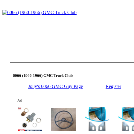
6066 (1960-1966) GMC Truck Club
Jolly's 6066 GMC Guy Page
Register