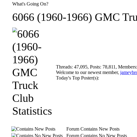
What's Going On?
6066 (1960-1966) GMC Truc
Threads: 47,095, Posts: 78,811, Members
Welcome to our newest member,
jameybr
Today's Top Poster(s):
Forum Contains New Posts
Forum Contains No New Posts