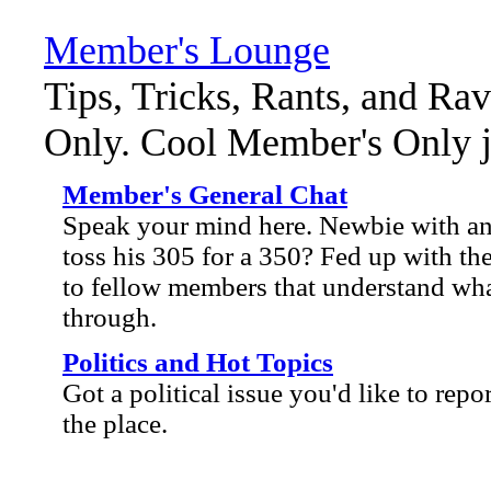
Member's Lounge
Tips, Tricks, Rants, and Ra
Only. Cool Member's Only ja
Member's General Chat
Speak your mind here. Newbie with an 
toss his 305 for a 350? Fed up with the
to fellow members that understand wha
through.
Politics and Hot Topics
Got a political issue you'd like to repo
the place.