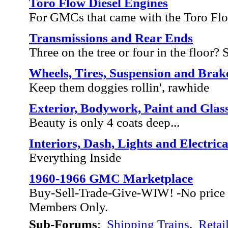
Toro Flow Diesel Engines
For GMCs that came with the Toro Fl
Transmissions and Rear Ends
Three on the tree or four in the floor? Sh
Wheels, Tires, Suspension and Brak
Keep them doggies rollin', rawhide
Exterior, Bodywork, Paint and Glas
Beauty is only 4 coats deep...
Interiors, Dash, Lights and Electrica
Everything Inside
1960-1966 GMC Marketplace
Buy-Sell-Trade-Give-WIW! -No price 
Members Only.
Sub-Forums
:
Shipping Trains
,
Retai