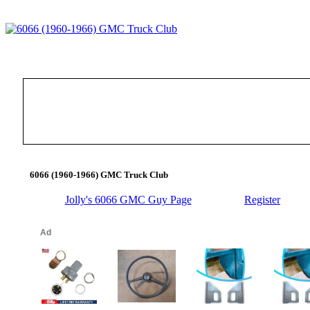
6066 (1960-1966) GMC Truck Club
Jolly's 6066 GMC Guy Page
Register