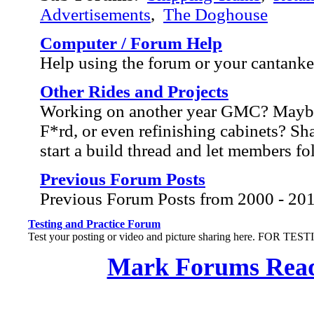
Advertisements
,
The Doghouse
Computer / Forum Help
Help using the forum or your cantank
Other Rides and Projects
Working on another year GMC? Mayb
F*rd, or even refinishing cabinets? Sh
start a build thread and let members f
Previous Forum Posts
Previous Forum Posts from 2000 - 20
Testing and Practice Forum
Test your posting or video and picture sharing here. FOR TE
Mark Forums Rea