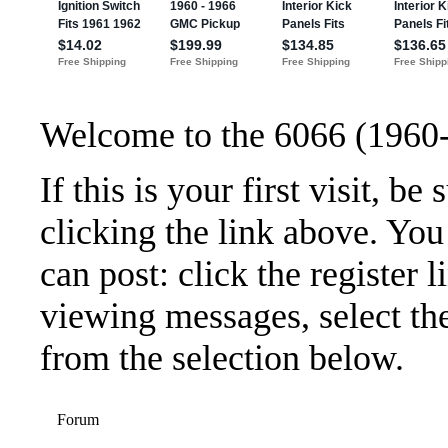
Welcome to the 6066 (1960
If this is your first visit, b
clicking the link above. Yo
can post: click the register 
viewing messages, select the
from the selection below.
Forum