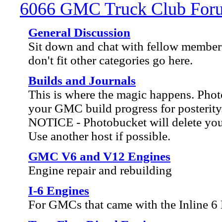
6066 GMC Truck Club For
General Discussion
Sit down and chat with fellow members
don't fit other categories go here.
Builds and Journals
This is where the magic happens. Ph
your GMC build progress for posterity
NOTICE - Photobucket will delete your 
Use another host if possible.
GMC V6 and V12 Engines
Engine repair and rebuilding
I-6 Engines
For GMCs that came with the Inline 6