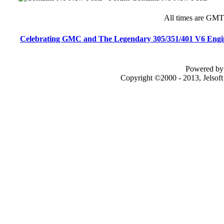
All times are GMT
Celebrating GMC and The Legendary 305/351/401 V6 Engi
Powered by 
Copyright ©2000 - 2013, Jelsof