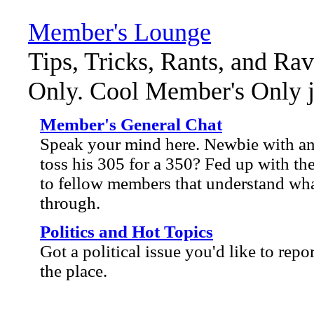
Member's Lounge
Tips, Tricks, Rants, and Ra
Only. Cool Member's Only ja
Member's General Chat
Speak your mind here. Newbie with an 
toss his 305 for a 350? Fed up with the
to fellow members that understand wha
through.
Politics and Hot Topics
Got a political issue you'd like to repo
the place.