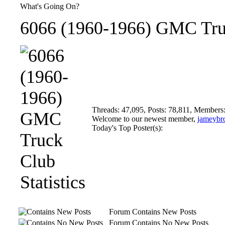
What's Going On?
6066 (1960-1966) GMC Truc
Threads: 47,095, Posts: 78,811, Members
Welcome to our newest member,
jameybr
Today's Top Poster(s):
Forum Contains New Posts
Forum Contains No New Posts