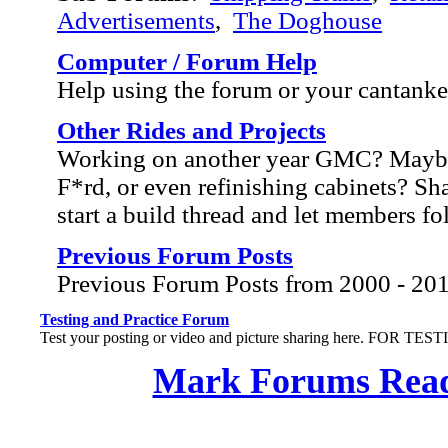
Advertisements
,
The Doghouse
Computer / Forum Help
Help using the forum or your cantank
Other Rides and Projects
Working on another year GMC? Mayb
F*rd, or even refinishing cabinets? Sh
start a build thread and let members f
Previous Forum Posts
Previous Forum Posts from 2000 - 20
Testing and Practice Forum
Test your posting or video and picture sharing here. FOR TE
Mark Forums Rea