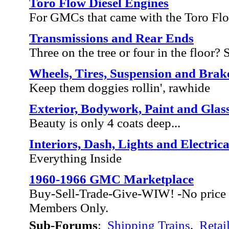
Toro Flow Diesel Engines
For GMCs that came with the Toro Fl
Transmissions and Rear Ends
Three on the tree or four in the floor? Sh
Wheels, Tires, Suspension and Brak
Keep them doggies rollin', rawhide
Exterior, Bodywork, Paint and Glas
Beauty is only 4 coats deep...
Interiors, Dash, Lights and Electrica
Everything Inside
1960-1966 GMC Marketplace
Buy-Sell-Trade-Give-WIW! -No price 
Members Only.
Sub-Forums
:
Shipping Trains
,
Retai