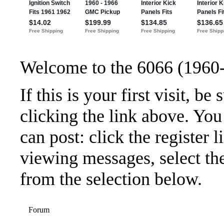
Welcome to the 6066 (1960
If this is your first visit, b
clicking the link above. Yo
can post: click the register 
viewing messages, select the
from the selection below.
Forum